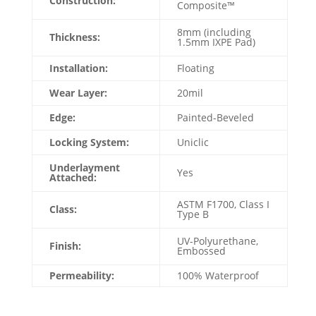
Construction:
Composite™
8mm (including
Thickness:
1.5mm IXPE Pad)
Installation:
Floating
Wear Layer:
20mil
Edge:
Painted-Beveled
Locking System:
Uniclic
Underlayment
Yes
Attached:
ASTM F1700, Class I
Class:
Type B
UV-Polyurethane,
Finish:
Embossed
Permeability:
100% Waterproof