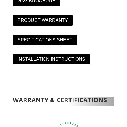
2023 BROCHURE
PRODUCT WARRANTY
SPECIFICATIONS SHEET
INSTALLATION INSTRUCTIONS
WARRANTY & CERTIFICATIONS