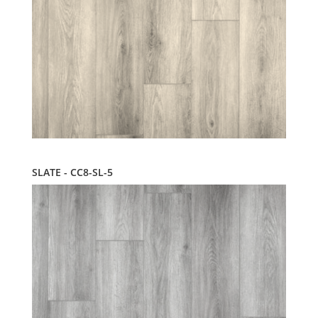
SLATE - CC8-SL-5