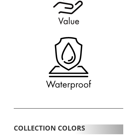
COLLECTION COLORS