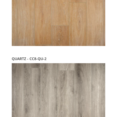
QUARTZ - CC8-QU-2