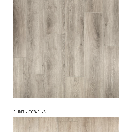
FLINT - CC8-FL-3